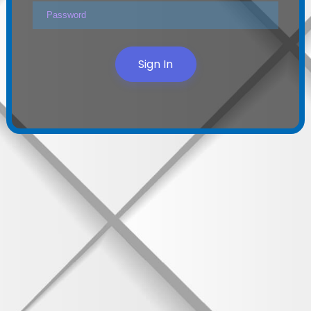
Sign In