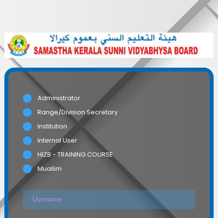
Administrator
Range/Division Secretary
Institution
Internal User
HIZB - TRAINING COURSE
Muallim